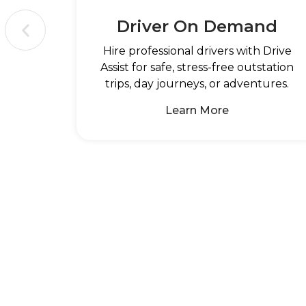
Driver On Demand
Hire professional drivers with Drive
Assist for safe, stress-free outstation
trips, day journeys, or adventures.
Learn More