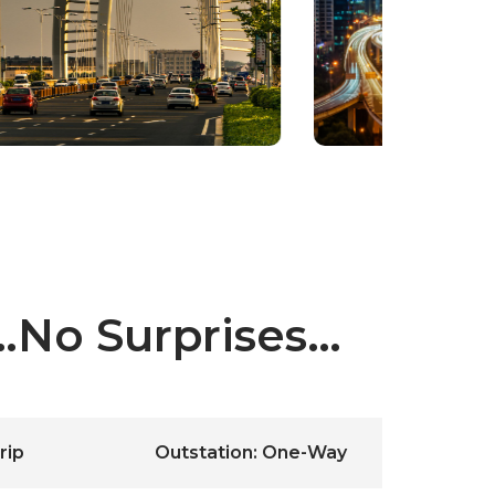
y…No Surprises…
rip
Outstation: One-Way