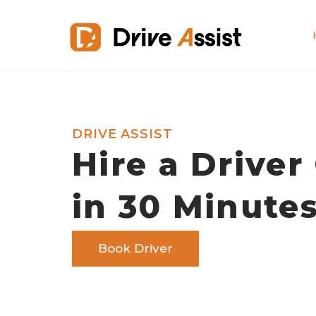
DRIVE ASSIST
Hire a Driver
in 30 Minute
Book Driver