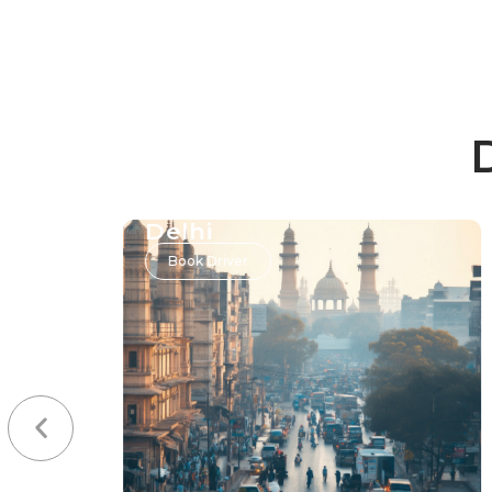
Delhi
Book Driver