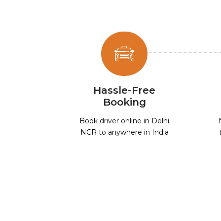
Hassle-Free
Booking
Book driver online in Delhi
NCR to anywhere in India