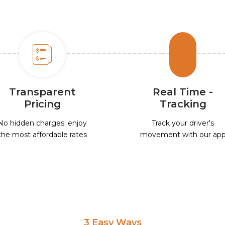
Transparent
Real Time -
Pricing
Tracking
No hidden charges; enjoy
Track your driver's
the most affordable rates
movement with our ap
3 Easy Ways