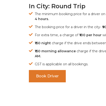
In City: Round Trip
The minimum booking price for a driver on h
4 hours.
The booking price for a driver in the city-
₹9
For extra time, a charge of
₹100 per hour
wil
₹150 night
charge if the drive ends betwee
₹150 morning allowance
charge if the dri
AM.
GST is applicable on all bookings.
Book Driver