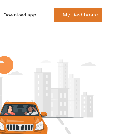
My Dashboard
Download app