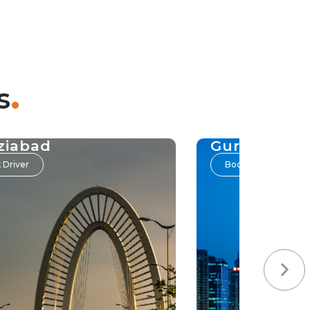
.
s
ziabad
Gurgaon
 Driver
Book Driver