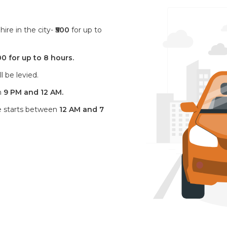
ire in the city-
₹500
for up to
00 for up to 8 hours.
l be levied.
n
9 PM and 12 AM.
ve starts between
12 AM and 7