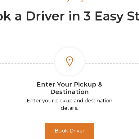
k a Driver in 3 Easy S
Enter Your Pickup &
Destination
Enter your pickup and destination
details.
Book Driver