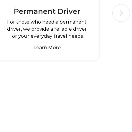
Permanent Driver
For those who need a permanent
driver, we provide a reliable driver
for your everyday travel needs.
Learn More