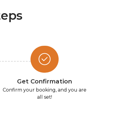
teps
Get Confirmation
Confirm your booking, and you are
all set!