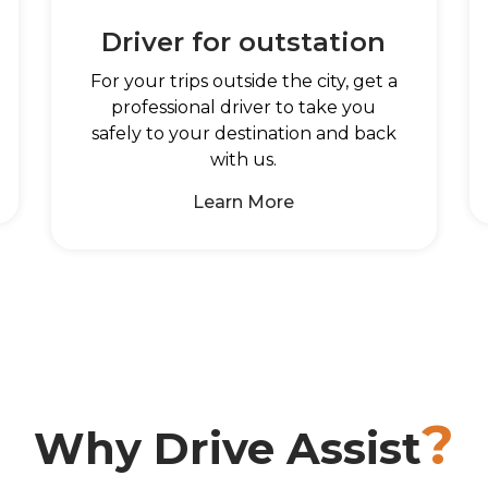
Driver for outstation
For your trips outside the city, get a
professional driver to take you
safely to your destination and back
with us.
Learn More
?
Why Drive Assist