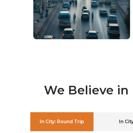
We Believe in
In City: Round Trip
In Ci