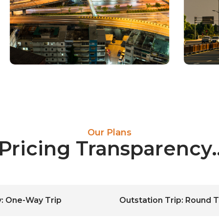
Our Plans
 Pricing Transparenc
ty: One-Way Trip
Outstation Trip: Round T