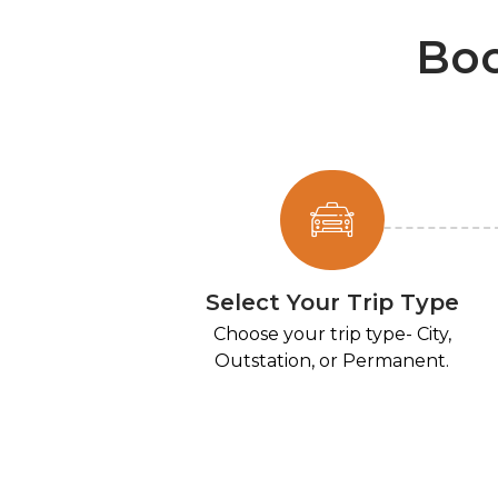
Boo
Select Your Trip Type
Choose your trip type- City,
Outstation, or Permanent.