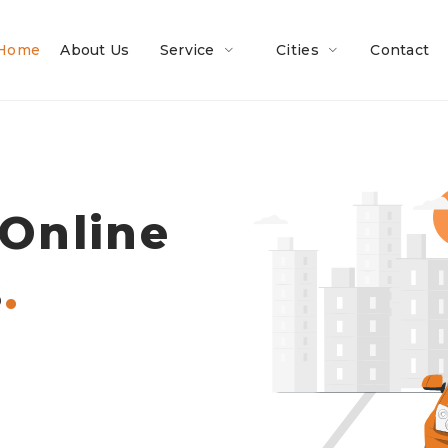
Home
About Us
Service
Cities
Contact
 Online
.
s