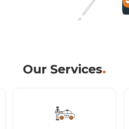
.
Our Services