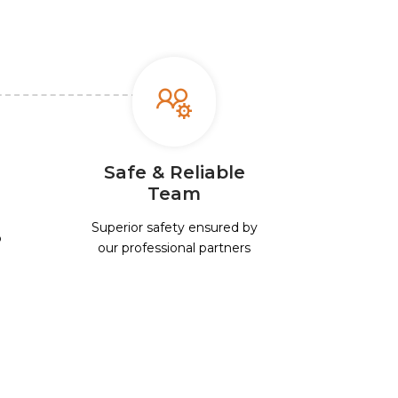
Safe & Reliable
Team
Superior safety ensured by
p
our professional partners