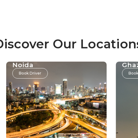
Discover Our Location
Noida
Gha
Book Driver
Book